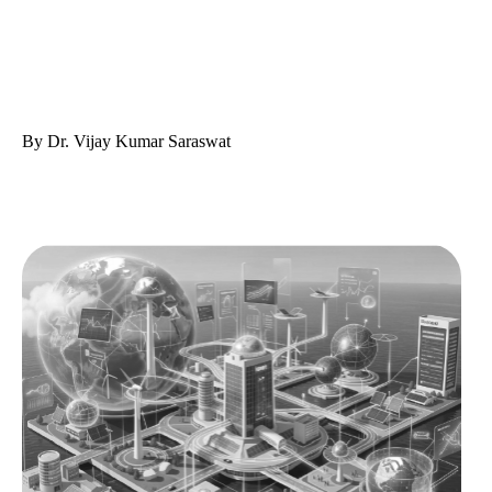
By Dr. Vijay Kumar Saraswat