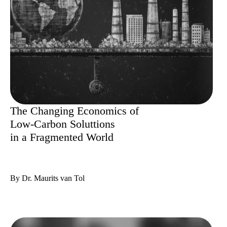
The Changing Economics of
Low-Carbon Soluttions
in a Fragmented World
By Dr. Maurits van Tol