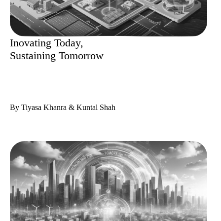
Inovating Today,
Sustaining Tomorrow
By Tiyasa Khanra & Kuntal Shah