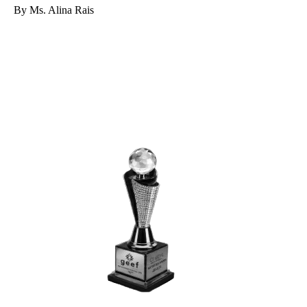
By Ms. Alina Rais