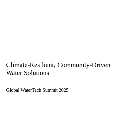
Climate-Resilient, Community-Driven
Water Solutions
Global WaterTech Summit 2025