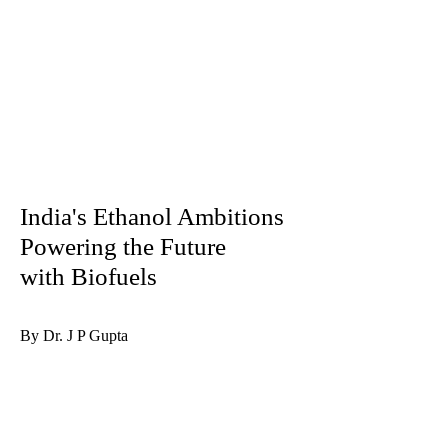
India's Ethanol Ambitions
Powering the Future
with Biofuels
By Dr. J P Gupta