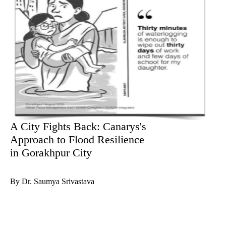
A City Fights Back: Canarys's
Approach to Flood Resilience
in Gorakhpur City
By Dr. Saumya Srivastava