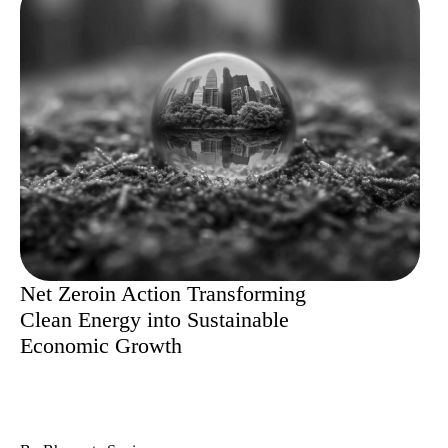
Net Zeroin Action Transforming
Clean Energy into Sustainable
Economic Growth