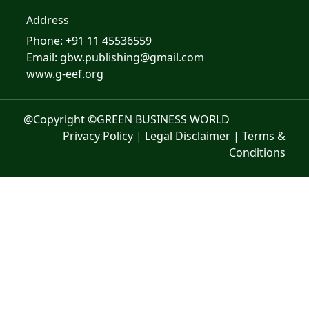
Address
Phone: +91 11 45536559
Email: gbw.publishing@gmail.com
www.g-eef.org
@Copyright ©GREEN BUSINESS WORLD
Privacy Policy
|
Legal Disclaimer
|
Terms &
Conditions