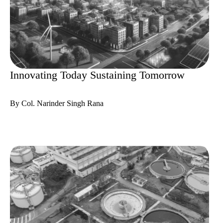
Innovating Today Sustaining Tomorrow
By Col. Narinder Singh Rana