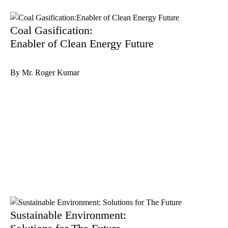
Coal Gasification:
Enabler of Clean Energy Future
By Mr. Roger Kumar
Sustainable Environment: