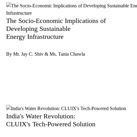
The Socio-Economic Implications of
Developing Sustainable
Energy Infrastructure
By Mr. Jay C. Shiv & Ms. Tania Chawla
India's Water Revolution:
CLUIX's Tech-Powered Solution