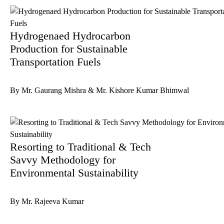
Hydrogenaed Hydrocarbon
Production for Sustainable
Transportation Fuels
By Mr. Gaurang Mishra & Mr. Kishore Kumar Bhimwal
Resorting to Traditional & Tech
Savvy Methodology for
Environmental Sustainability
By Mr. Rajeeva Kumar