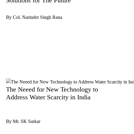
Solutions for The Future
By Col. Narinder Singh Rana
The Neeed for New Technology to
Address Water Scarcity in India
By Mr. SK Sarkar