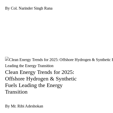
By Col. Narinder Singh Rana
Clean Energy Trends for 2025:
Offshore Hydrogen & Synthetic
Fuels Leading the Energy
Transition
By Mr. Ribi Adeshokan