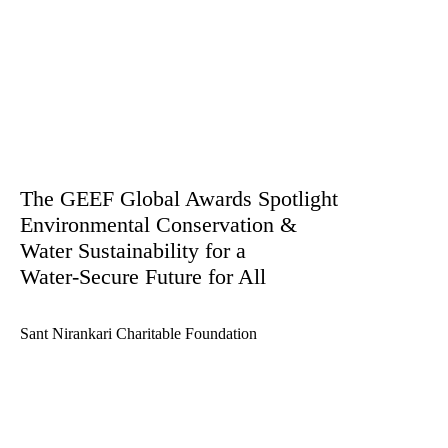
The GEEF Global Awards Spotlight
Environmental Conservation &
Water Sustainability for a
Water-Secure Future for All
Sant Nirankari Charitable Foundation