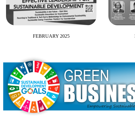
FEBRUARY 2025