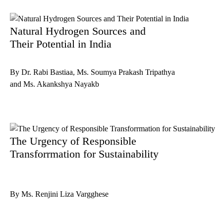
Natural Hydrogen Sources and
Their Potential in India
By Dr. Rabi Bastiaa, Ms. Soumya Prakash Tripathya
and Ms. Akankshya Nayakb
The Urgency of Responsible
Transforrmation for Sustainability
By Ms. Renjini Liza Vargghese