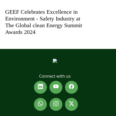
GEEF Celebrates Excellence in
Environment - Safety Industry at
The Global clean Energy Summit
Awards 2024
Connect with us