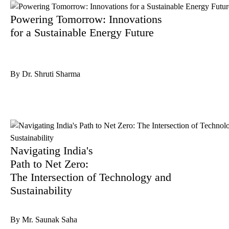
Powering Tomorrow: Innovations
for a Sustainable Energy Future
By Dr. Shruti Sharma
Navigating India's
Path to Net Zero:
The Intersection of Technology and
Sustainability