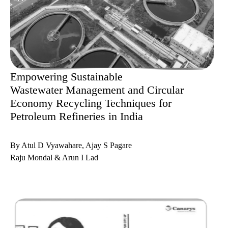
Empowering Sustainable
Wastewater Management and Circular
Economy Recycling Techniques for
Petroleum Refineries in India
By Atul D Vyawahare, Ajay S Pagare
Raju Mondal & Arun I Lad