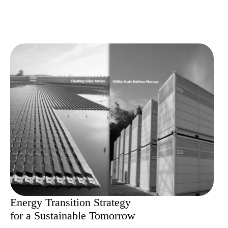
Energy Transition Strategy
for a Sustainable Tomorrow