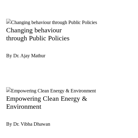
Changing behaviour
through Public Policies
By Dr. Ajay Mathur
Empowering Clean Energy &
Environment
By Dr. Vibha Dhawan