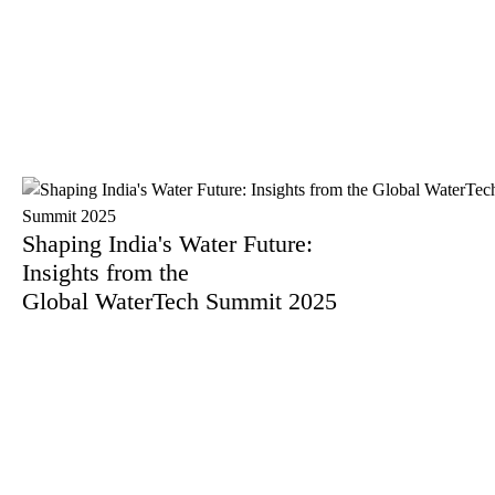
By Mr. Saunak Saha
Shaping India's Water Future:
Insights from the
Global WaterTech Summit 2025