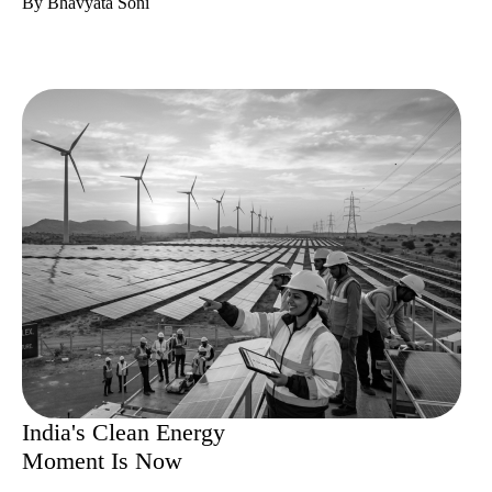
By Bhavyata Soni
India's Clean Energy
Moment Is Now