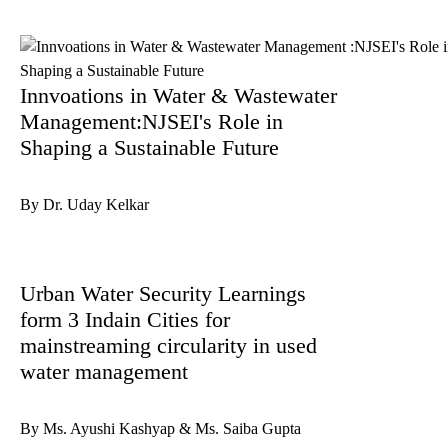
Innvoations in Water & Wastewater
Management:NJSEI's Role in
Shaping a Sustainable Future
By Dr. Uday Kelkar
Urban Water Security Learnings
form 3 Indain Cities for
mainstreaming circularity in used
water management