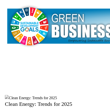
Clean Energy: Trends for 2025