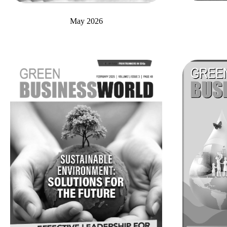
May 2026