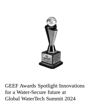
By Ms. Ayushi Kashyap & Ms. Saiba Gupta
GEEF Awards Spotlight Innovations
for a Water-Secure future at
Global WaterTech Summit 2024